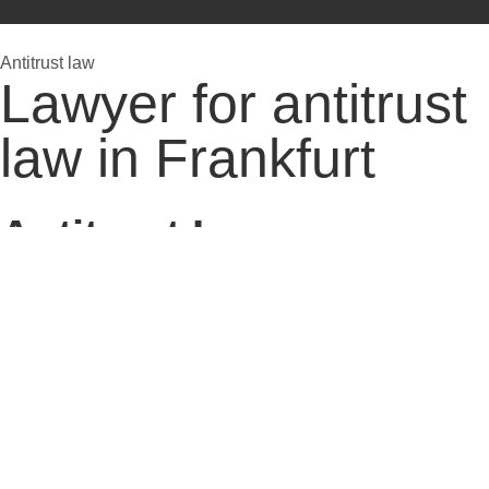
Antitrust law
Lawyer for antitrust
law in Frankfurt
Antitrust Law,
Restriction Of
Competition In Breach
Of Antitrust Law,
Breach Of Antitrust
Law