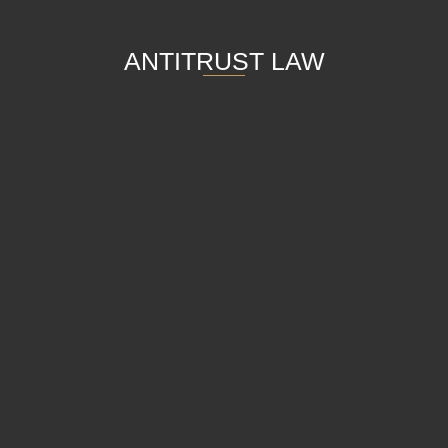
ANTITRUST LAW