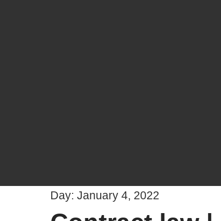
Day:
January 4, 2022