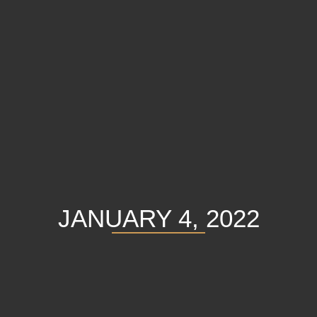
JANUARY 4, 2022